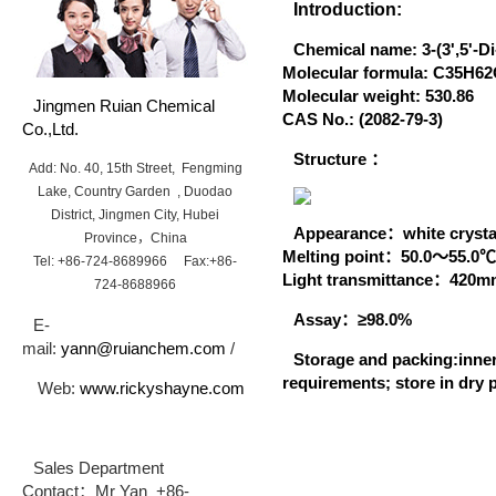
Introduction:
Chemical name:
3-(3',5'-D
Molecular formula:
C35H62
Molecular weight:
530.86
Jingmen Ruian Chemical
CAS No.
:
(2082-79-3)
Co.,Ltd.
Structure ：
Add: No. 40, 15th Street, Fengming
Lake, Country Garden , Duodao
District, Jingmen City, Hubei
A
ppearance：
white crysta
Province，China
Melting point：
50.0～55.
Tel: +86-724-8689966 Fax:+86-
Light transmittance：
420
724-8688966
Assay：
≥98.0%
E-
mail:
yann@ruianchem.com
/
Storage and packing:
inne
requirements; store in dry 
Web:
www.rickyshayne.com
Sales Department
Contact：Mr Yan +86-