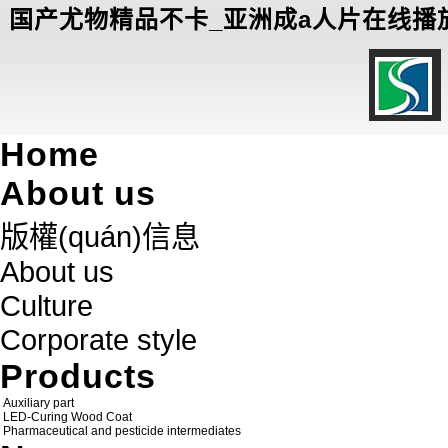
国产尤物精品不卡_亚洲成a人片在线播放
Home
About us
版權(quán)信息
About us
Culture
Corporate style
Products
Auxiliary part
LED-Curing Wood Coat
Pharmaceutical and pesticide intermediates