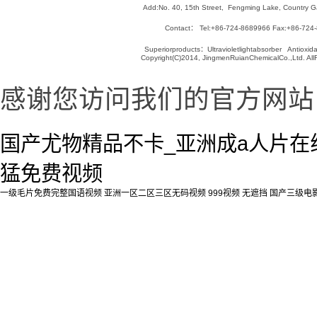
Add:No. 40, 15th Street, Fengming Lake, Country Ga
Contact： Tel:+86-724-8689966 Fax:+86-724
Superiorproducts：Ultravioletlightabsorber Antioxida
Copyright(C)2014, JingmenRuianChemicalCo.,Ltd. AllR
感谢您访问我们的官方网站
国产尤物精品不卡_亚洲成a人片在线
猛免费视频
一级毛片免费完整国语视频
亚洲一区二区三区无码视频
999视频 无遮挡
国产三级电