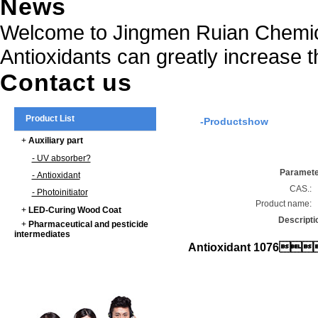
News
Welcome to Jingmen Ruian Chemica
Antioxidants can greatly increase t
Contact us
Product List
-Productshow
+
Auxiliary part
- UV absorber?
Paramet
- Antioxidant
CAS.:
- Photoinitiator
Product name:
+
LED-Curing Wood Coat
Descripti
+
Pharmaceutical and pesticide
intermediates
Antioxidant 1076