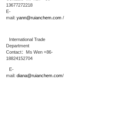
13677272218
E-
mail:
yann@ruianchem.com
/
International Trade
Department
Contact：Ms Wen +86-
18824152704
E-
mail:
diana@ruianchem.com
/