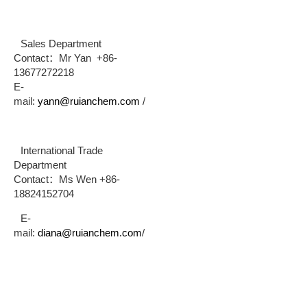
Sales Department
Contact：Mr Yan +86-
13677272218
E-
mail:
yann@ruianchem.com
/
International Trade
Department
Contact：Ms Wen +86-
18824152704
E-
mail:
diana@ruianchem.com
/