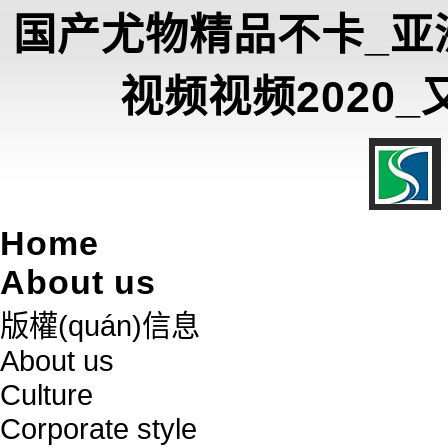
国产尤物精品不卡_亚
视频视频2020
Home
About us
版權(quán)信息
About us
Culture
Corporate style