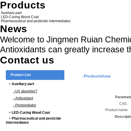
Products
Auxiliary part
LED-Curing Wood Coat
Pharmaceutical and pesticide intermediates
News
Welcome to Jingmen Ruian Chemica
Antioxidants can greatly increase t
Contact us
Product List
-Productshow
+
Auxiliary part
- UV absorber?
Paramet
- Antioxidant
CAS.:
- Photoinitiator
Product name:
+
LED-Curing Wood Coat
Descripti
+
Pharmaceutical and pesticide
intermediates