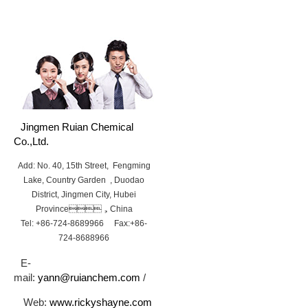
Jingmen Ruian Chemical
Co.,Ltd.
Add: No. 40, 15th Street, Fengming
Lake, Country Garden , Duodao
District, Jingmen City, Hubei
Province，China
Tel: +86-724-8689966 Fax:+86-
724-8688966
E-
mail:
yann@ruianchem.com
/
Web:
www.rickyshayne.com