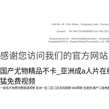
Add:No. 40, 15th Street, Fengming Lake, Country G
Contact： Tel:+86-724-8689966 Fax:+86-724
Superiorproducts：Ultravioletlightabsorber Antioxida
Copyright(C)2014, JingmenRuianChemicalCo.,Ltd. AllR
感谢您访问我们的官方网站
国产尤物精品不卡_亚洲成a人片在线
猛免费视频
一级毛片免费完整国语视频
亚洲一区二区三区无码视频
999视频 无遮挡
国产三级电